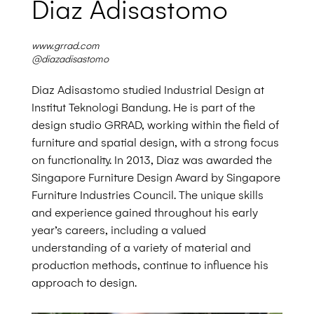
Diaz Adisastomo
www.grrad.com
@diazadisastomo
Diaz Adisastomo studied Industrial Design at
Institut Teknologi Bandung. He is part of the
design studio GRRAD, working within the field of
furniture and spatial design, with a strong focus
on functionality. In 2013, Diaz was awarded the
Singapore Furniture Design Award by Singapore
Furniture Industries Council. The unique skills
and experience gained throughout his early
year’s
careers, including a valued
understanding of a
variety of material and
production methods, continue to influence his
approach to design.