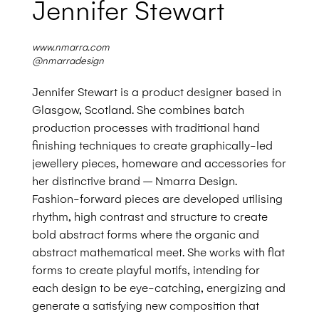
Jennifer Stewart
www.nmarra.com
@nmarradesign
Jennifer Stewart is a product designer based in
Glasgow, Scotland. She combines batch
production processes with traditional hand
finishing techniques
to create graphically-led
jewellery pieces,
homeware and accessories for
her distinctive brand
– Nmarra Design.
Fashion-forward pieces are
developed utilising
rhythm, high contrast and structure to create
bold abstract forms where the organic and
abstract mathematical meet. She works with flat
forms to create playful motifs, intending for
each design to be eye-catching, energizing and
generate a satisfying new composition that