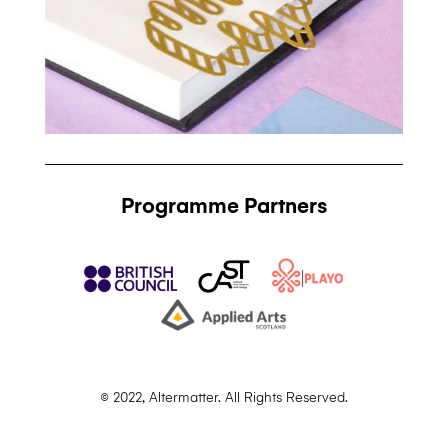
Programme Partners
© 2022, Altermatter. All Rights Reserved.