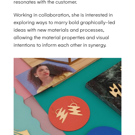
resonates with the customer.
Working in collaboration, she is interested in
exploring ways to marry bold graphically-led
ideas with new materials and processes,
allowing the material properties and visual
intentions to inform each other in synergy.