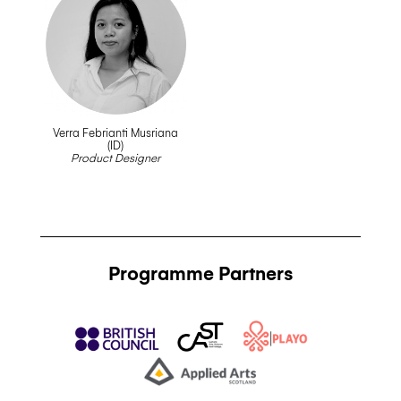
Verra Febrianti Musriana
(ID)
__
Product Designer
Programme Partners