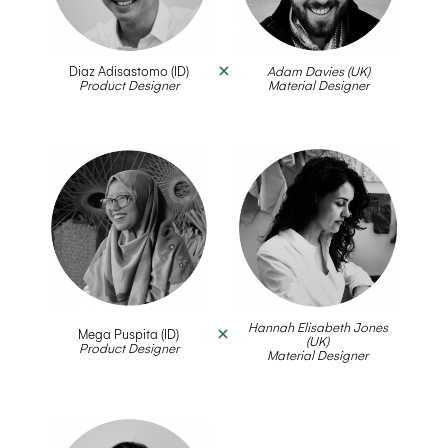
Diaz Adisastomo (ID)
Adam Davies (UK)
Product Designer
__
Material Designer
Hannah Elisabeth Jones
Mega Puspita (ID)
(UK)
Product Designer
__
Material Designer