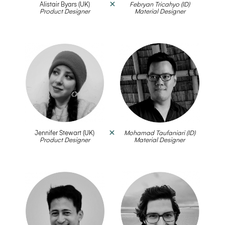
Alistair Byars (UK)
Febryan Tricahyo (ID)
Product Designer
__
Material Designer
Jennifer Stewart (UK)
Mohamad Taufaniari (ID)
Product Designer
__
Material Designer