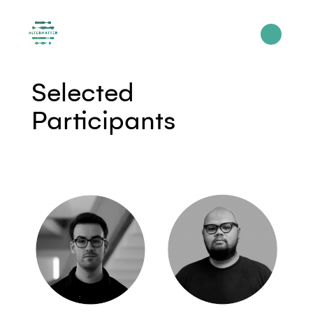
Selected
Participants